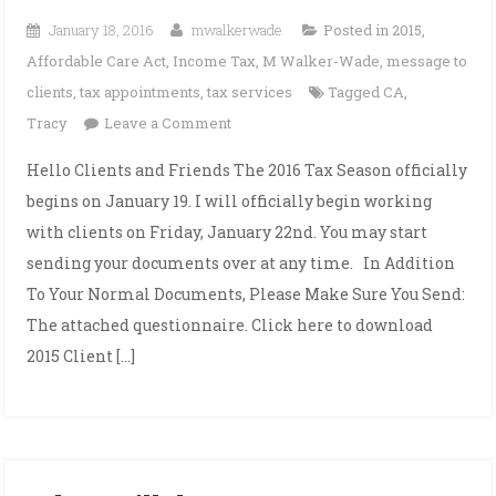
January 18, 2016
mwalkerwade
Posted in
2015
,
Affordable Care Act
,
Income Tax
,
M Walker-Wade
,
message to
clients
,
tax appointments
,
tax services
Tagged
CA
,
on
Tracy
Leave a Comment
2016
Hello Clients and Friends The 2016 Tax Season officially
Tax
begins on January 19. I will officially begin working
Season
with clients on Friday, January 22nd. You may start
Begins!
sending your documents over at any time. In Addition
To Your Normal Documents, Please Make Sure You Send:
The attached questionnaire. Click here to download
2015 Client […]