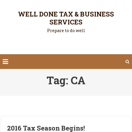
Skip
to
WELL DONE TAX & BUSINESS
content
SERVICES
Prepare to do well
Tag:
CA
2016 Tax Season Begins!