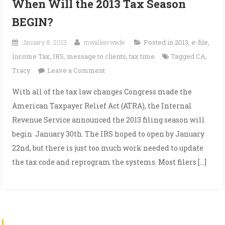
When Will the 2013 Tax Season
BEGIN?
January 8, 2013
mwalkerwade
Posted in
2013
,
e-file
,
Income Tax
,
IRS
,
message to clients
,
tax time
Tagged
CA
,
on
Tracy
Leave a Comment
When
With all of the tax law changes Congress made the
Will
American Taxpayer Relief Act (ATRA), the Internal
the
Revenue Service announced the 2013 filing season will
2013
begin January 30th. The IRS hoped to open by January
Tax
22nd, but there is just too much work needed to update
Season
BEGIN?
the tax code and reprogram the systems. Most filers […]