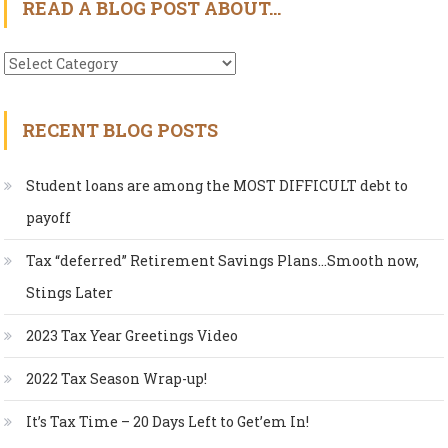
READ A BLOG POST ABOUT…
Read
A
Blog
RECENT BLOG POSTS
Post
About…
Student loans are among the MOST DIFFICULT debt to
payoff
Tax “deferred” Retirement Savings Plans…Smooth now,
Stings Later
2023 Tax Year Greetings Video
2022 Tax Season Wrap-up!
It’s Tax Time – 20 Days Left to Get’em In!